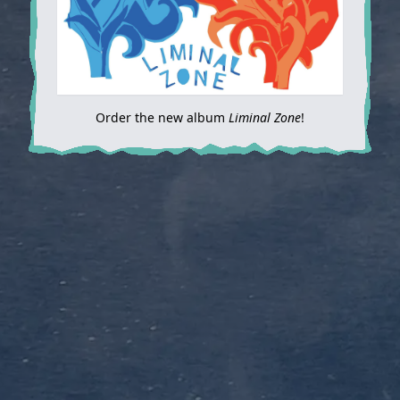
Order the new album
Liminal Zone
!